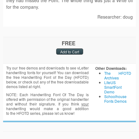
they had missed the Point. The whole thing was just a Write off
for the company.
Researcher: doug
FREE
Try our free demos and downloads to see vLetter
Other Downloads:
handwriting fonts for yourself! You can download
The HFOTD
the free Handwriting Font of the Day (HFOTD)
Archives
below, or check out any of the free downloadable
LiteUS
demos listed at right.
SmartFont
Demo
NOTE: Each Handwriting Font Of The Day is
Schoolhouse
offered with permission of the original handwriter
Fonts Demos
and without their signature. If you think
your
handwriting would make a good addition
to the HFOTD series, please let us know!