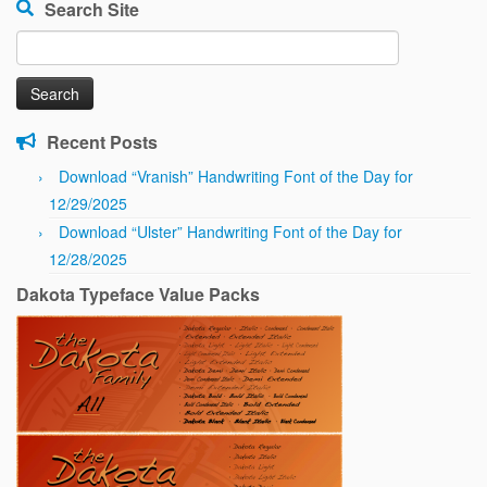
Search Site
Search
for:
Recent Posts
Download “Vranish” Handwriting Font of the Day for
12/29/2025
Download “Ulster” Handwriting Font of the Day for
12/28/2025
Dakota Typeface Value Packs