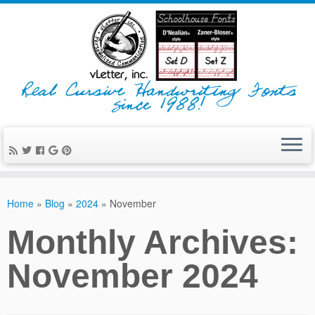
Real Cursive Handwriting Fonts
since 1988!
Home
»
Blog
»
2024
»
November
Monthly Archives:
November 2024