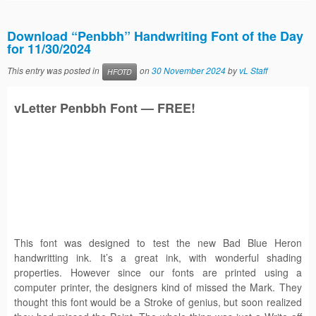
Download “Penbbh” Handwriting Font of the Day
for 11/30/2024
This entry was posted in
on
30 November 2024
by
vL Staff
HFOTD
vLetter
Penbbh
Font — FREE!
This font was designed to test the new Bad Blue Heron
handwritting ink. It’s a great ink, with wonderful shading
properties. However since our fonts are printed using a
computer printer, the designers kind of missed the Mark. They
thought this font would be a Stroke of genius, but soon realized