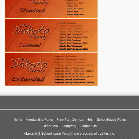
|
|
|
|
Home
Handwriting Fonts
Free Font Demos
Help
Schoolhouse Fonts
|
|
Direct Mail
Company
Contact Us
vLetter® & Schoolhouse Fonts© are products of vLetter, inc.