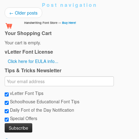
Post navigation
←
Older posts
Handwriting Font Store ›››
Buy Here!
Your Shopping Cart
Your cart is empty.
vLetter Font License
Click here for EULA info...
Tips & Tricks Newsletter
vLetter Font Tips
Schoolhouse Educational Font Tips
Daily Font of the Day Notification
Special Offers