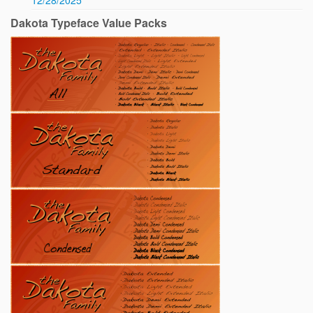
12/28/2025
Dakota Typeface Value Packs