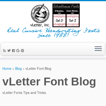
Real Cursive Handwriting Fonts
since 1988!
Home
»
Blog
»
vLetter Font Blog
vLetter Font Blog
vLetter Fonts Tips and Tricks