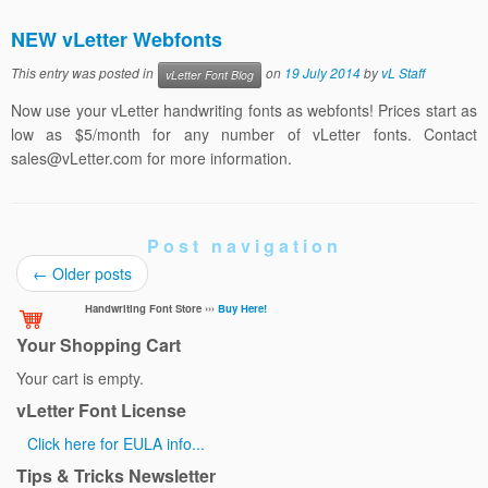
NEW vLetter Webfonts
This entry was posted in
on
19 July 2014
by
vL Staff
vLetter Font Blog
Now use your vLetter handwriting fonts as webfonts! Prices start as
low as $5/month for any number of vLetter fonts. Contact
sales@vLetter.com for more information.
Post navigation
←
Older posts
Handwriting Font Store ›››
Buy Here!
Your Shopping Cart
Your cart is empty.
vLetter Font License
Click here for EULA info...
Tips & Tricks Newsletter