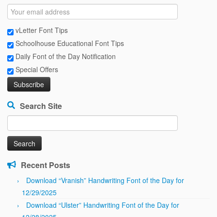
vLetter Font Tips
Schoolhouse Educational Font Tips
Daily Font of the Day Notification
Special Offers
Search Site
Search
for:
Recent Posts
Download “Vranish” Handwriting Font of the Day for
12/29/2025
Download “Ulster” Handwriting Font of the Day for