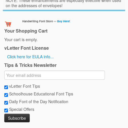
NOTE: These enhancements are especially effective when used
on the addresses of envelopes!
Handwriting Font Store ›››
Buy Here!
Your Shopping Cart
Your cart is empty.
vLetter Font License
Click here for EULA info...
Tips & Tricks Newsletter
vLetter Font Tips
Schoolhouse Educational Font Tips
Daily Font of the Day Notification
Special Offers