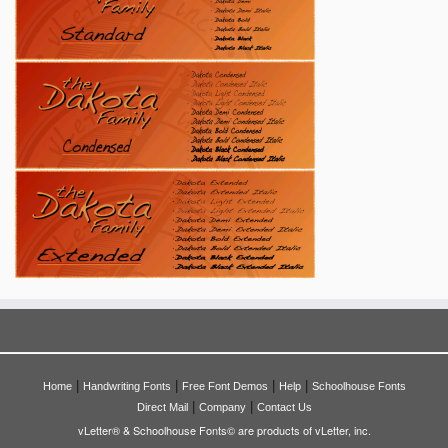
|
|
|
|
Home
Handwriting Fonts
Free Font Demos
Help
Schoolhouse Fonts
|
|
Direct Mail
Company
Contact Us
vLetter® & Schoolhouse Fonts© are products of vLetter, inc.