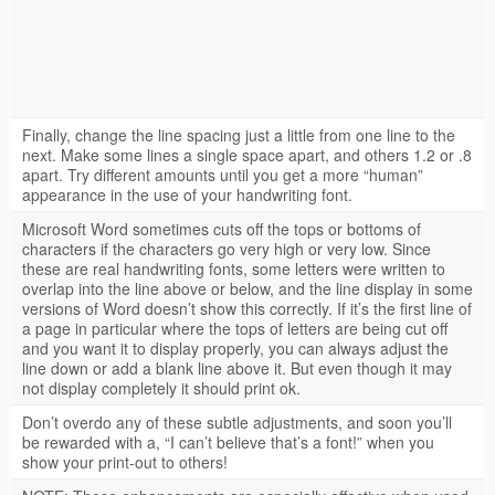
Finally, change the line spacing just a little from one line to the
next. Make some lines a single space apart, and others 1.2 or .8
apart. Try different amounts until you get a more “human”
appearance in the use of your handwriting font.
Microsoft Word sometimes cuts off the tops or bottoms of
characters if the characters go very high or very low. Since
these are real handwriting fonts, some letters were written to
overlap into the line above or below, and the line display in some
versions of Word doesn’t show this correctly. If it’s the first line of
a page in particular where the tops of letters are being cut off
and you want it to display properly, you can always adjust the
line down or add a blank line above it. But even though it may
not display completely it should print ok.
Don’t overdo any of these subtle adjustments, and soon you’ll
be rewarded with a, “I can’t believe that’s a font!” when you
show your print-out to others!