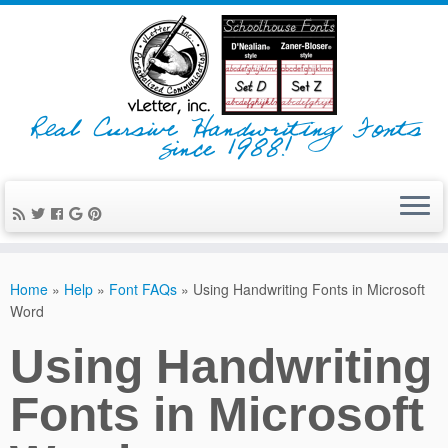
Real Cursive Handwriting Fonts
since 1988!
Home
»
Help
»
Font FAQs
»
Using Handwriting Fonts in Microsoft
Word
Using Handwriting
Fonts in Microsoft