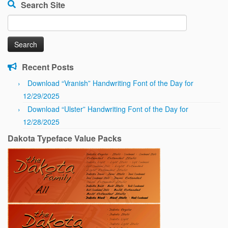
Search Site
Search
for:
Recent Posts
Download “Vranish” Handwriting Font of the Day for
12/29/2025
Download “Ulster” Handwriting Font of the Day for
12/28/2025
Dakota Typeface Value Packs