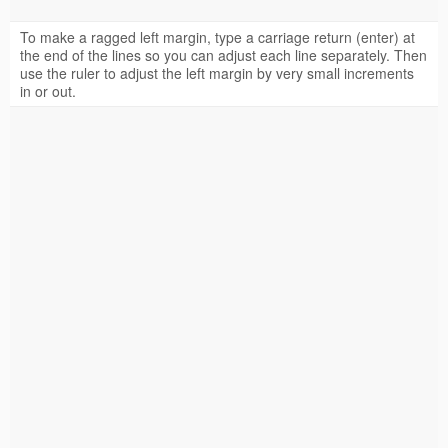
To make a ragged left margin, type a carriage return (enter) at
the end of the lines so you can adjust each line separately. Then
use the ruler to adjust the left margin by very small increments
in or out.