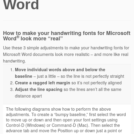
Word
How to make your handwriting fonts for Microsoft
®
Word
look more “real”
Use these 3 simple adjustments to make your handwriting fonts for
Microsoft Word documents look more realistic – and more like real
handwriting.
Move individual words above and below the
baseline
– just a little – so the line is not perfectly straight
Create a ragged left margin
so it’s not perfectly aligned
Adjust the line spacing
so the lines aren’t all the same
distance apart
The following diagrams show how to perform the above
adjustments. To create a “bumpy baseline,” first select the word
to move up or down and then open your font settings using
Control-D (Windows) or Command-D (Mac). Then select the
advance tab and move the Position up or down just a point or