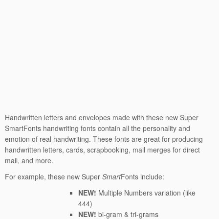
Handwritten letters and envelopes made with these new Super
SmartFonts handwriting fonts contain all the personality and
emotion of real handwriting. These fonts are great for producing
handwritten letters, cards, scrapbooking, mail merges for direct
mail, and more.
For example, these new Super
Smart
Fonts include:
NEW!
Multiple Numbers variation (like
444)
NEW!
bi-gram & tri-grams