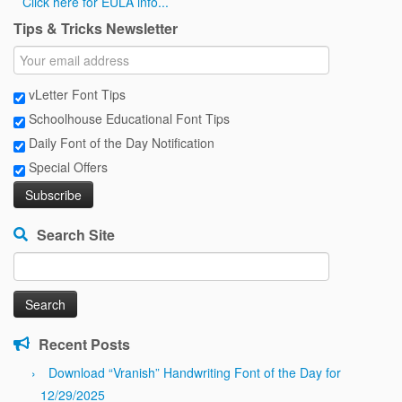
Click here for EULA info...
Tips & Tricks Newsletter
vLetter Font Tips
Schoolhouse Educational Font Tips
Daily Font of the Day Notification
Special Offers
Search Site
Search
for:
Recent Posts
Download “Vranish” Handwriting Font of the Day for
12/29/2025