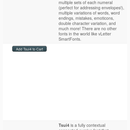
multiple sets of each numeral
(perfect for addressing envelopes!),
multiple variations of words, word
endings, mistakes, emoticons,
double character variation, and
much more! There are no other
fonts in the world like vLetter
SmartFonts.
Tsui4
is a fully contextual