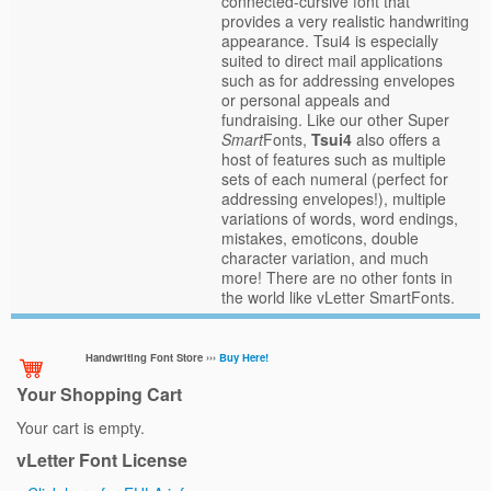
connected-cursive font that
provides a very realistic handwriting
appearance. Tsui4 is especially
suited to direct mail applications
such as for addressing envelopes
or personal appeals and
fundraising. Like our other Super
Smart
Fonts,
Tsui4
also offers a
host of features such as multiple
sets of each numeral (perfect for
addressing envelopes!), multiple
variations of words, word endings,
mistakes, emoticons, double
character variation, and much
more! There are no other fonts in
the world like vLetter SmartFonts.
Handwriting Font Store ›››
Buy Here!
Your Shopping Cart
Your cart is empty.
vLetter Font License