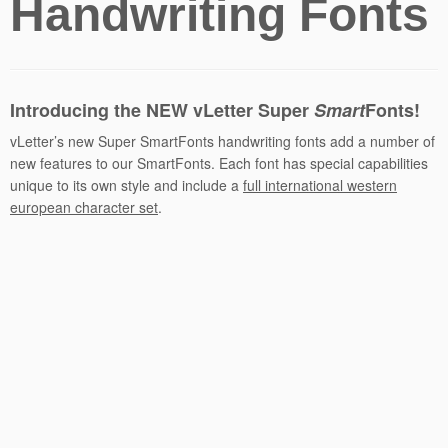
Handwriting Fonts
Introducing the NEW vLetter
Super
Smart
Fonts!
vLetter’s new Super SmartFonts handwriting fonts add a number of
new features to our SmartFonts. Each font has special capabilities
unique to its own style and include a
full international western
european character set
.