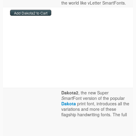
the world like vLetter SmartFonts.
Dakota2
, the new Super
Smart
Font version of the popular
Dakota
print font, introduces all the
variations and more of these
flagship handwriting fonts.
The full