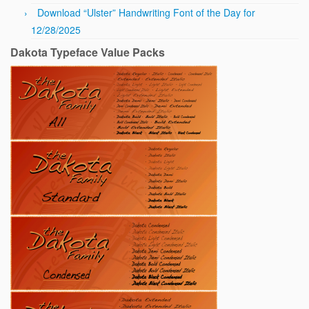
Download “Ulster” Handwriting Font of the Day for
12/28/2025
Dakota Typeface Value Packs