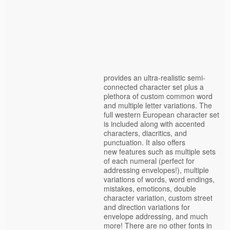
provides an ultra-realistic semi-
connected character set plus a
plethora of custom common word
and multiple letter variations. The
full western European character set
is included along with accented
characters, diacritics, and
punctuation. It also offers
new features such as multiple sets
of each numeral (perfect for
addressing envelopes!), multiple
variations of words, word endings,
mistakes, emoticons, double
character variation, custom street
and direction variations for
envelope addressing, and much
more! There are no other fonts in