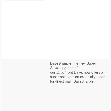
DaveSharpie
, the new Super-
Smart
upgrade of
our
Smart
Font Dave, now offers a
super-bold version especially made
for direct mail.
DaveSharpie