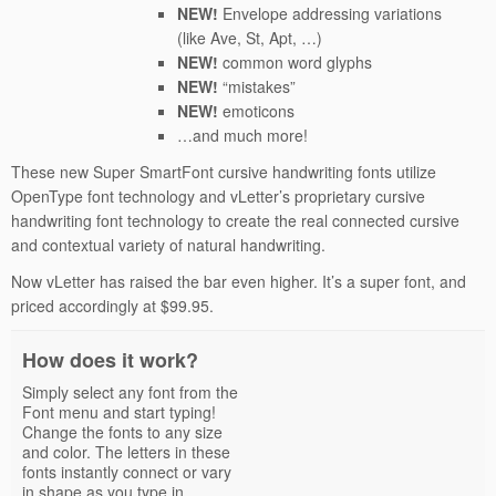
NEW!
Envelope addressing variations
(like Ave, St, Apt, …)
NEW!
common word glyphs
NEW!
“mistakes”
NEW!
emoticons
…and much more!
These new Super SmartFont cursive handwriting fonts utilize
OpenType font technology and vLetter’s proprietary cursive
handwriting font technology to create the real connected cursive
and contextual variety of natural handwriting.
Now vLetter has raised the bar even higher. It’s a super font, and
priced accordingly at $99.95.
How does it work?
Simply select any font from the
Font menu and start typing!
Change the fonts to any size
and color. The letters in these
fonts instantly connect or vary
in shape as you type in