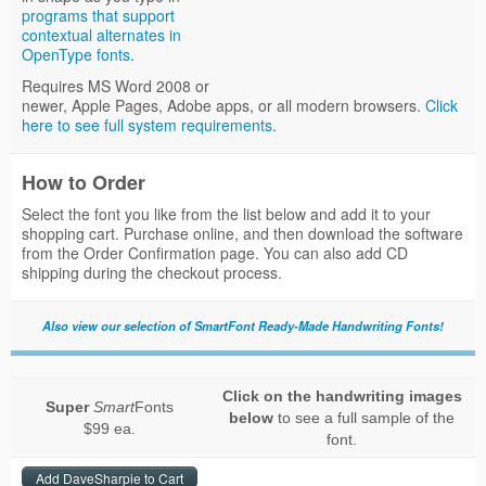
programs that support
contextual alternates in
OpenType fonts
.
Requires MS Word 2008 or
newer, Apple Pages, Adobe apps, or all modern browsers.
Click
here to see full system requirements.
How to Order
Select the font you like from the list below and add it to your
shopping cart. Purchase online, and then download the software
from the Order Confirmation page. You can also add CD
shipping during the checkout process.
Also view our selection of SmartFont Ready-Made Handwriting Fonts!
Click on the handwriting images
Super
Smart
Fonts
below
to see a full sample of the
$99 ea.
font.