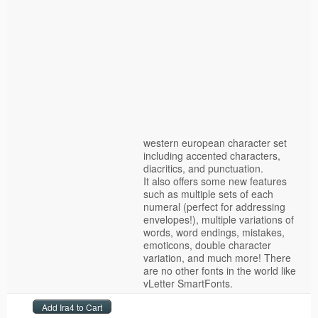
western european character set
including accented characters,
diacritics, and punctuation.
It also offers some new features
such as multiple sets of each
numeral (perfect for addressing
envelopes!), multiple variations of
words, word endings, mistakes,
emoticons, double character
variation, and much more! There
are no other fonts in the world like
vLetter SmartFonts.