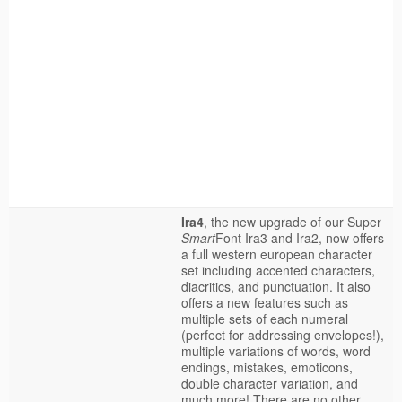
Ira4
, the new upgrade of our Super
Smart
Font Ira3 and Ira2, now offers
a full western european character
set including accented characters,
diacritics, and punctuation. It also
offers a new features such as
multiple sets of each numeral
(perfect for addressing envelopes!),
multiple variations of words, word
endings, mistakes, emoticons,
double character variation, and
much more! There are no other