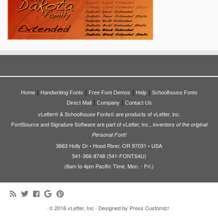
|
|
|
|
Home
Handwriting Fonts
Free Font Demos
Help
Schoolhouse Fonts
|
|
Direct Mail
Company
Contact Us
vLetter® & Schoolhouse Fonts© are products of vLetter, inc.
FontSource and Signature Software are part of vLetter, inc.,
inventors of the original
Personal Font!
3663 Holly Dr • Hood River, OR 97031 • USA
541-366-8748 (541-FONTS4U)
(8am to 4pm Pacific Time, Mon. - Fri.)
·
© 2016
vLetter, Inc
·
Designed by
Press Customizr
·