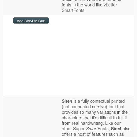
fonts in the world like vLetter
SmartFonts.
Sire4
is a fully contextual printed
(not connected cursive) font that
provides so many variations in the
characters that it’s difficult to tell it
from real handwriting. Like our
other Super
Smart
Fonts,
Sire4
also
offers a host of features such as