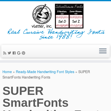
Real Cursive Handwriting Fonts
since 1988!
Home
»
Ready-Made Handwriting Font Styles
»
SUPER
SmartFonts Handwriting Fonts
SUPER
SmartFonts