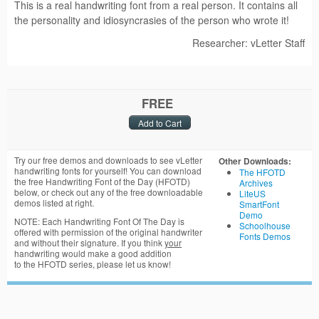
This is a real handwriting font from a real person. It contains all
the personality and idiosyncrasies of the person who wrote it!
Researcher: vLetter Staff
FREE
Try our free demos and downloads to see vLetter
Other Downloads:
handwriting fonts for yourself! You can download
The HFOTD
the free Handwriting Font of the Day (HFOTD)
Archives
below, or check out any of the free downloadable
LiteUS
demos listed at right.
SmartFont
Demo
NOTE: Each Handwriting Font Of The Day is
Schoolhouse
offered with permission of the original handwriter
Fonts Demos
and without their signature. If you think
your
handwriting would make a good addition
to the HFOTD series, please let us know!