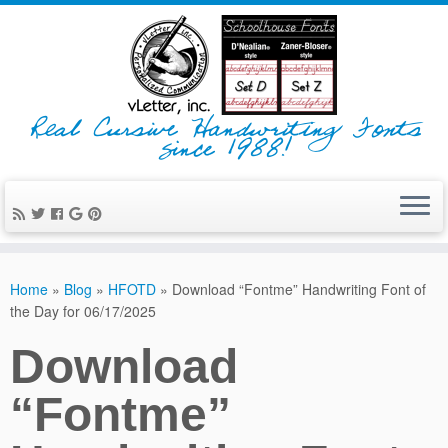
Real Cursive Handwriting Fonts
since 1988!
Home
»
Blog
»
HFOTD
»
Download “Fontme” Handwriting Font of
the Day for 06/17/2025
Download
“Fontme”