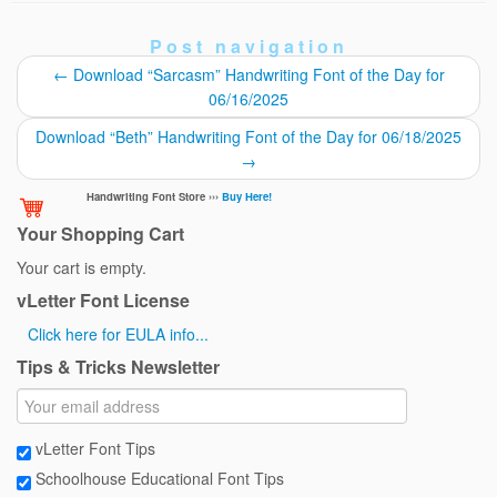
Post navigation
←
Download “Sarcasm” Handwriting Font of the Day for
06/16/2025
Download “Beth” Handwriting Font of the Day for 06/18/2025
→
Handwriting Font Store ›››
Buy Here!
Your Shopping Cart
Your cart is empty.
vLetter Font License
Click here for EULA info...
Tips & Tricks Newsletter
vLetter Font Tips
Schoolhouse Educational Font Tips