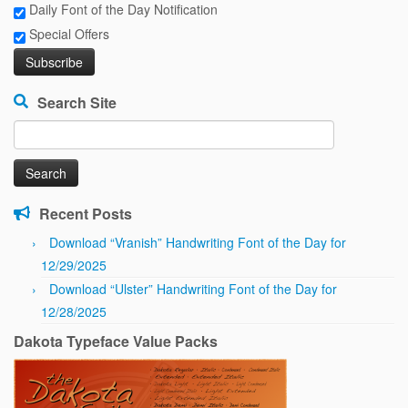
Daily Font of the Day Notification
Special Offers
Search Site
Search
for:
Recent Posts
Download “Vranish” Handwriting Font of the Day for
12/29/2025
Download “Ulster” Handwriting Font of the Day for
12/28/2025
Dakota Typeface Value Packs