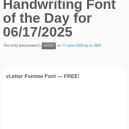
Handwriting Font
of the Day for
06/17/2025
This entry was posted in
on
17 June 2025
by
vL Staff
HFOTD
vLetter
Fontme
Font — FREE!