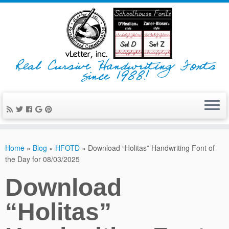
Real Cursive Handwriting Fonts
since 1988!
Home
»
Blog
»
HFOTD
»
Download “Holitas” Handwriting Font of
the Day for 08/03/2025
Download
“Holitas”