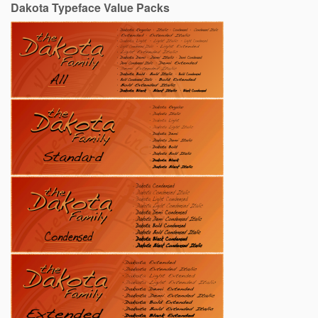
Dakota Typeface Value Packs