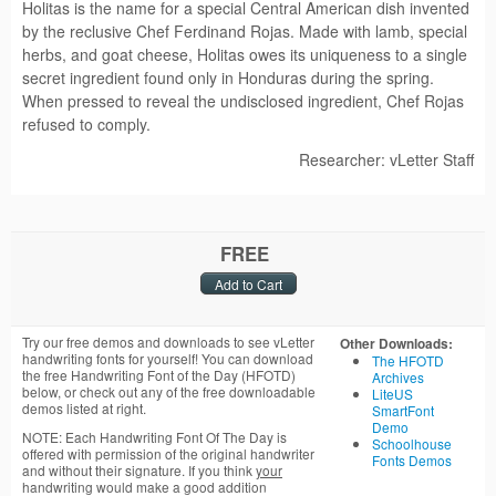
Holitas is the name for a special Central American dish invented
by the reclusive Chef Ferdinand Rojas. Made with lamb, special
herbs, and goat cheese, Holitas owes its uniqueness to a single
secret ingredient found only in Honduras during the spring.
When pressed to reveal the undisclosed ingredient, Chef Rojas
refused to comply.
Researcher: vLetter Staff
FREE
Try our free demos and downloads to see vLetter
Other Downloads:
handwriting fonts for yourself! You can download
The HFOTD
the free Handwriting Font of the Day (HFOTD)
Archives
below, or check out any of the free downloadable
LiteUS
demos listed at right.
SmartFont
Demo
NOTE: Each Handwriting Font Of The Day is
Schoolhouse
offered with permission of the original handwriter
Fonts Demos
and without their signature. If you think
your
handwriting would make a good addition