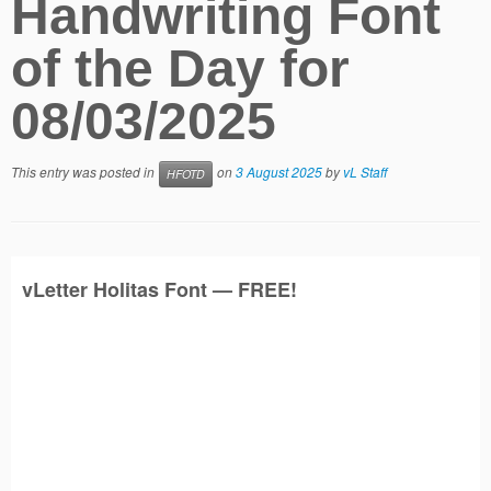
Handwriting Font
of the Day for
08/03/2025
This entry was posted in
on
3 August 2025
by
vL Staff
HFOTD
vLetter
Holitas
Font — FREE!