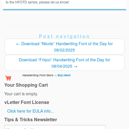
to the HFOTD series, please let us know!
Post navigation
←
Download “Nicole” Handwriting Font of the Day for
08/02/2025
Download “Frisco” Handwriting Font of the Day for
08/04/2025
→
Handwriting Font Store ›››
Buy Here!
Your Shopping Cart
Your cart is empty.
vLetter Font License
Click here for EULA info...
Tips & Tricks Newsletter