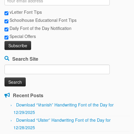
vLetter Font Tips
Schoolhouse Educational Font Tips
Daily Font of the Day Notification
Special Offers
Search Site
Search
for:
Recent Posts
Download “Vranish” Handwriting Font of the Day for
12/29/2025
Download “Ulster” Handwriting Font of the Day for
12/28/2025