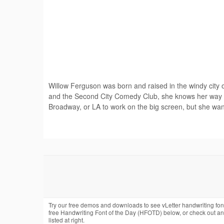
Willow Ferguson was born and raised in the windy city 
and the Second City Comedy Club, she knows her way a
Broadway, or LA to work on the big screen, but she wants 
Try our free demos and downloads to see vLetter handwriting fon
free Handwriting Font of the Day (HFOTD) below, or check out a
listed at right.