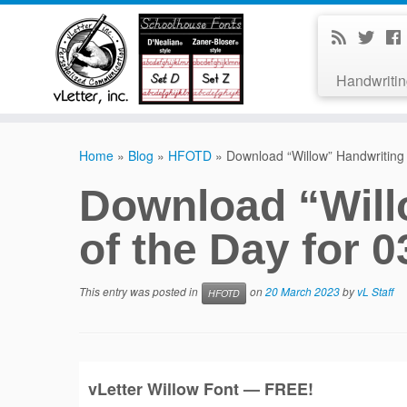
Handwritin
Home
»
Blog
»
HFOTD
»
Download “Willow” Handwriting 
Download “Will
of the Day for 0
This entry was posted in
on
20 March 2023
by
vL Staff
HFOTD
vLetter
Willow
Font — FREE!