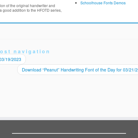
Schoolhouse Fonts Demos
on of the original handwriter and
 good addition to the HFOTD series,
ost navigation
 03/19/2023
Download “Peanut” Handwriting Font of the Day for 03/21