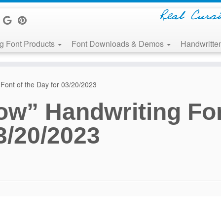
Real Curs
g Font Products
Font Downloads & Demos
Handwritten
Font of the Day for 03/20/2023
ow” Handwriting Fo
3/20/2023