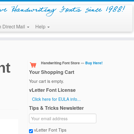
ive Handwriting Fonts since 1988!
 Direct Mail
Help
nt
Handwriting Font Store ›››
Buy Here!
Your Shopping Cart
Your cart is empty.
vLetter Font License
Click here for EULA info...
Tips & Tricks Newsletter
vLetter Font Tips