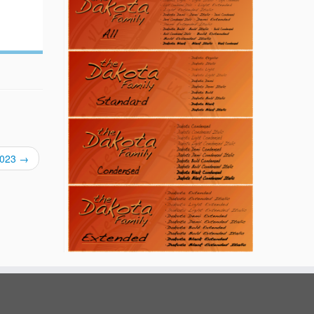
/2023
→