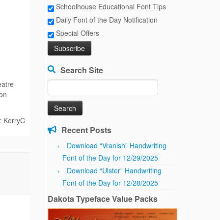
Schoolhouse Educational Font Tips
Daily Font of the Day Notification
Special Offers
Search Site
eatre
Search
 on
for:
: KerryC
Recent Posts
Download “Vranish” Handwriting
Font of the Day for 12/29/2025
Download “Ulster” Handwriting
Font of the Day for 12/28/2025
Dakota Typeface Value Packs