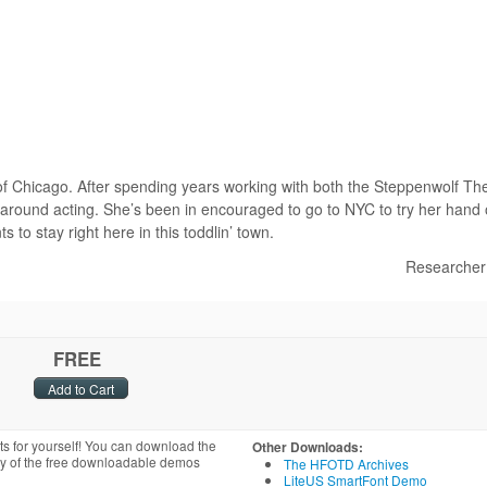
of Chicago. After spending years working with both the Steppenwolf Th
round acting. She’s been in encouraged to go to NYC to try her hand
to stay right here in this toddlin’ town.
Researcher
FREE
ts for yourself! You can download the
Other Downloads:
ny of the free downloadable demos
The HFOTD Archives
LiteUS SmartFont Demo