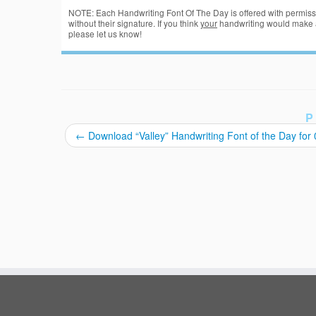
NOTE: Each Handwriting Font Of The Day is offered with permissi
without their signature. If you think
your
handwriting would make a
please let us know!
P
←
Download “Valley” Handwriting Font of the Day for