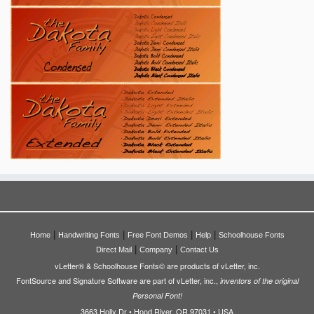
|
|
|
|
Home
Handwriting Fonts
Free Font Demos
Help
Schoolhouse Fonts
|
|
Direct Mail
Company
Contact Us
vLetter® & Schoolhouse Fonts© are products of vLetter, inc.
FontSource and Signature Software are part of vLetter, inc.,
inventors of the original
Personal Font!
3663 Holly Dr • Hood River, OR 97031 • USA