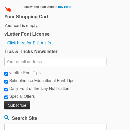
Handwriting Font Store ›››
Buy Here!
Your Shopping Cart
Your cart is empty.
vLetter Font License
Click here for EULA info...
Tips & Tricks Newsletter
vLetter Font Tips
Schoolhouse Educational Font Tips
Daily Font of the Day Notification
Special Offers
Search Site
Search