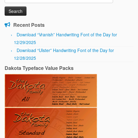
for:
Recent Posts
Download “Vranish” Handwriting Font of the Day for
12/29/2025
Download “Ulster” Handwriting Font of the Day for
12/28/2025
Dakota Typeface Value Packs