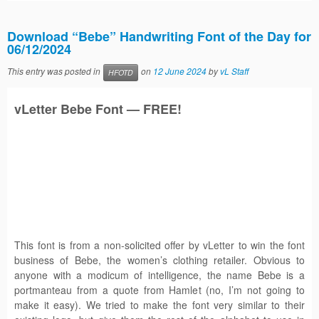
Download “Bebe” Handwriting Font of the Day for
06/12/2024
This entry was posted in
on
12 June 2024
by
vL Staff
HFOTD
vLetter
Bebe
Font — FREE!
This font is from a non-solicited offer by vLetter to win the font
business of Bebe, the women’s clothing retailer. Obvious to
anyone with a modicum of intelligence, the name Bebe is a
portmanteau from a quote from Hamlet (no, I’m not going to
make it easy). We tried to make the font very similar to their