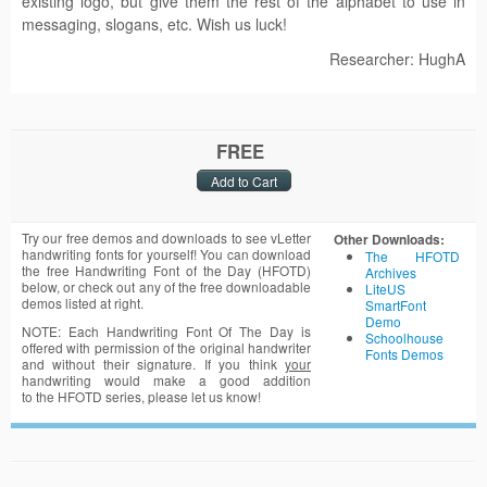
existing logo, but give them the rest of the alphabet to use in
messaging, slogans, etc. Wish us luck!
Researcher: HughA
FREE
Try our free demos and downloads to see vLetter
Other Downloads:
handwriting fonts for yourself! You can download
The HFOTD
the free Handwriting Font of the Day (HFOTD)
Archives
below, or check out any of the free downloadable
LiteUS
demos listed at right.
SmartFont
Demo
NOTE: Each Handwriting Font Of The Day is
Schoolhouse
offered with permission of the original handwriter
Fonts Demos
and without their signature. If you think
your
handwriting would make a good addition
to the HFOTD series, please let us know!