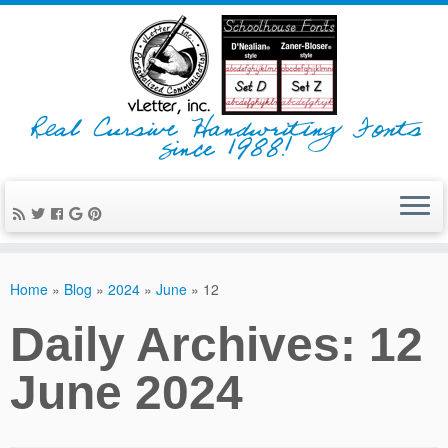
Real Cursive Handwriting Fonts
since 1988!
Home
»
Blog
»
2024
»
June
»
12
Daily Archives:
12
June 2024