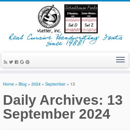
Real Cursive Handwriting Fonts
since 1988!
Home
»
Blog
»
2024
»
September
»
13
Daily Archives:
13
September 2024