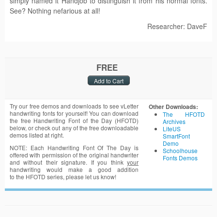
simply named it Handjob to distinguish it from his normal fonts.
See? Nothing nefarious at all!
Researcher: DaveF
FREE
Try our free demos and downloads to see vLetter
Other Downloads:
handwriting fonts for yourself! You can download
The HFOTD
the free Handwriting Font of the Day (HFOTD)
Archives
below, or check out any of the free downloadable
LiteUS
demos listed at right.
SmartFont
Demo
NOTE: Each Handwriting Font Of The Day is
Schoolhouse
offered with permission of the original handwriter
Fonts Demos
and without their signature. If you think
your
handwriting would make a good addition
to the HFOTD series, please let us know!