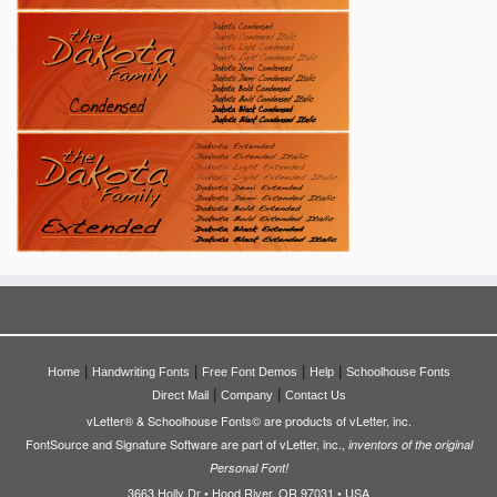
|
|
|
|
Home
Handwriting Fonts
Free Font Demos
Help
Schoolhouse Fonts
|
|
Direct Mail
Company
Contact Us
vLetter® & Schoolhouse Fonts© are products of vLetter, inc.
FontSource and Signature Software are part of vLetter, inc.,
inventors of the original
Personal Font!
3663 Holly Dr • Hood River, OR 97031 • USA