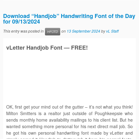
Download “Handjob” Handwriting Font of the Day
for 09/13/2024
This entry was posted in
on
13 September 2024
by
vL Staff
HFOTD
vLetter
Handjob
Font — FREE!
OK, first get your mind out of the gutter – it’s not what you think!
Milton Smitters is a realtor just outside of Poughkeepsie who
sends monthly home availability mailings to his client list. But he
wanted something more personal for his next direct mail job. So
he got his own personal handwriting font made by vLetter and