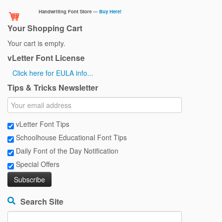
Handwriting Font Store ›››
Buy Here!
Your Shopping Cart
Your cart is empty.
vLetter Font License
Click here for EULA info...
Tips & Tricks Newsletter
vLetter Font Tips
Schoolhouse Educational Font Tips
Daily Font of the Day Notification
Special Offers
Search Site
Search