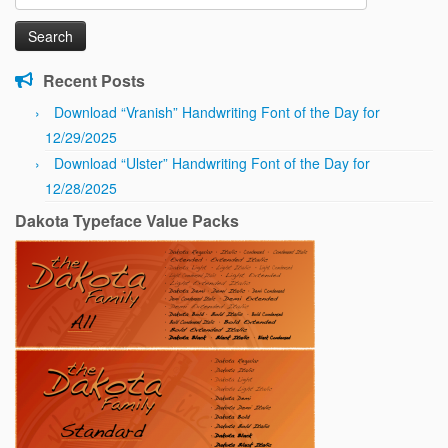
for:
Recent Posts
Download “Vranish” Handwriting Font of the Day for
12/29/2025
Download “Ulster” Handwriting Font of the Day for
12/28/2025
Dakota Typeface Value Packs