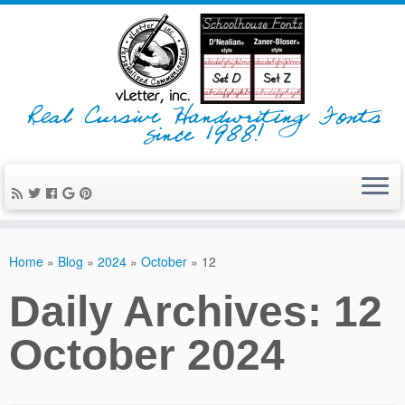
Real Cursive Handwriting Fonts
since 1988!
Home
»
Blog
»
2024
»
October
»
12
Daily Archives:
12
October 2024