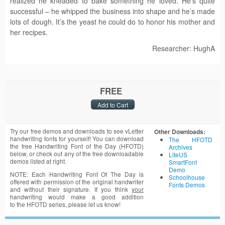
realized he kneaded to bake something he loved. He’s quite
successful – he whipped the business into shape and he’s made
lots of dough. It’s the yeast he could do to honor his mother and
her recipes.
Researcher: HughA
FREE
Try our free demos and downloads to see vLetter
Other Downloads:
handwriting fonts for yourself! You can download
The HFOTD
the free Handwriting Font of the Day (HFOTD)
Archives
below, or check out any of the free downloadable
LiteUS
demos listed at right.
SmartFont
Demo
NOTE: Each Handwriting Font Of The Day is
Schoolhouse
offered with permission of the original handwriter
Fonts Demos
and without their signature. If you think
your
handwriting would make a good addition
to the HFOTD series, please let us know!