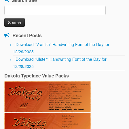
Search Site
Search
for:
Recent Posts
Download “Vranish” Handwriting Font of the Day for
12/29/2025
Download “Ulster” Handwriting Font of the Day for
12/28/2025
Dakota Typeface Value Packs