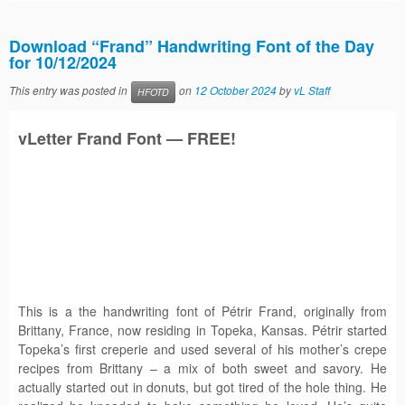
Download “Frand” Handwriting Font of the Day
for 10/12/2024
This entry was posted in
on
12 October 2024
by
vL Staff
HFOTD
vLetter
Frand
Font — FREE!
This is a the handwriting font of Pétrir Frand, originally from
Brittany, France, now residing in Topeka, Kansas. Pétrir started
Topeka’s first creperie and used several of his mother’s crepe
recipes from Brittany – a mix of both sweet and savory. He
actually started out in donuts, but got tired of the hole thing. He