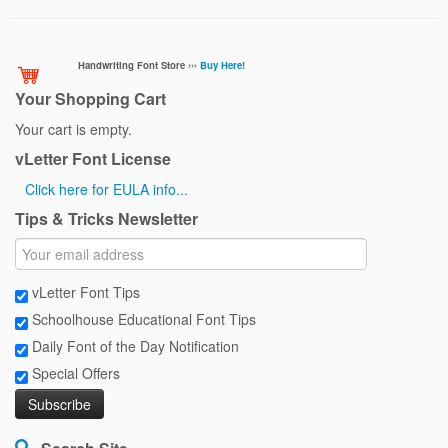
Handwriting Font Store ›››
Buy Here!
Your Shopping Cart
Your cart is empty.
vLetter Font License
Click here for EULA info...
Tips & Tricks Newsletter
vLetter Font Tips
Schoolhouse Educational Font Tips
Daily Font of the Day Notification
Special Offers