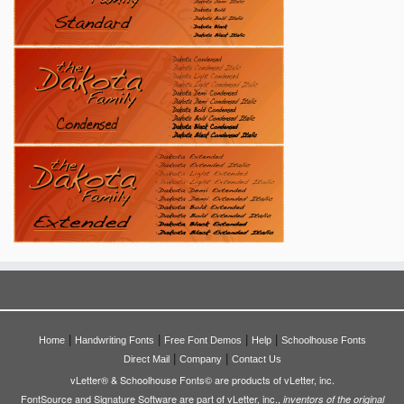
|
|
|
|
Home
Handwriting Fonts
Free Font Demos
Help
Schoolhouse Fonts
|
|
Direct Mail
Company
Contact Us
vLetter® & Schoolhouse Fonts© are products of vLetter, inc.
FontSource and Signature Software are part of vLetter, inc.,
inventors of the original